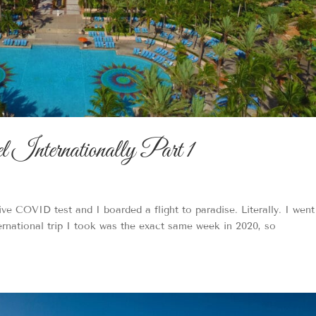
Internationally Part 1
tive COVID test and I boarded a flight to paradise. Literally. I went
ernational trip I took was the exact same week in 2020, so