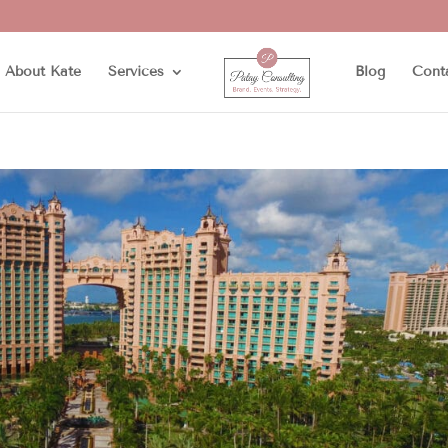
About Kate
Services
Blog
Cont