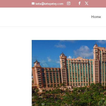
kate@katepatay.com
Home