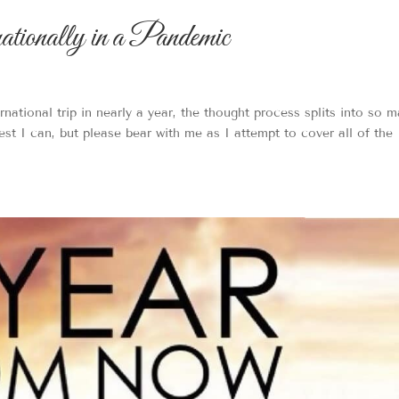
onally in a Pandemic
rnational trip in nearly a year, the thought process splits into so 
best I can, but please bear with me as I attempt to cover all of the