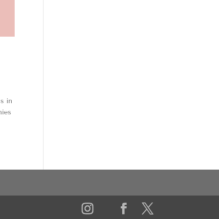
s in
nies