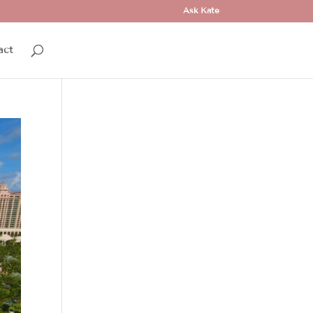
Ask Kate
act