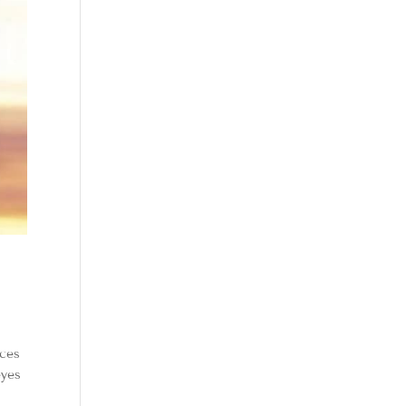
nces
eyes