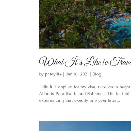
What It’s Like to Travel 
by
pataylife
|
Jan 18, 2021
|
Blog
I did it. I applied for my visa, received a nega
Atlantis Paradise Island Bahamas. The last int
experiencing that exactly one year later...