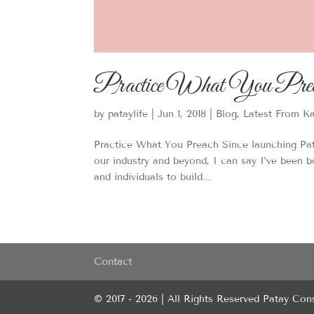
Practice What You Pre
by
pataylife
|
Jun 1, 2018
|
Blog
,
Latest From K
Practice What You Preach Since launching Pat
our industry and beyond, I can say I’ve been 
and individuals to build...
Contact
© 2017 - 2026 | All Rights Reserved Patay Con