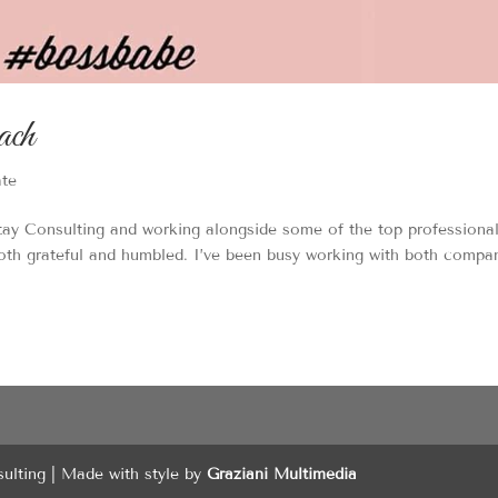
ach
ate
ay Consulting and working alongside some of the top professional
both grateful and humbled. I’ve been busy working with both compa
sulting | Made with style by
Graziani Multimedia