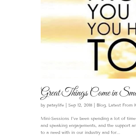
Great Things Come in Sma
by
pataylife
|
Sep 12, 2018
|
Blog
,
Latest From 
Mini-Sessions I’ve been spending a lot of tim
and speaking engagements, and the support an
to a need with in our industry and for...