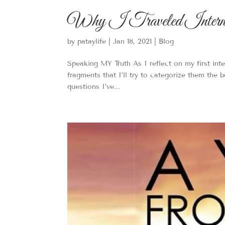
Why I Traveled Internati
by
pataylife
|
Jan 18, 2021
|
Blog
Speaking MY Truth As I reflect on my first inte
fragments that I’ll try to categorize them the 
questions I’ve...