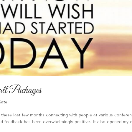
ll Packages
Kate
e these last few months connecting with people at various confere
d feedback has been overwhelmingly positive. It also opened my 