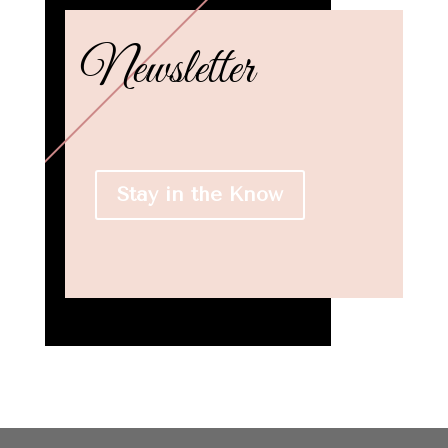
Newsletter
Stay in the Know