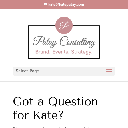
kate@katepatay.com
Select Page
Got a Question
for Kate?