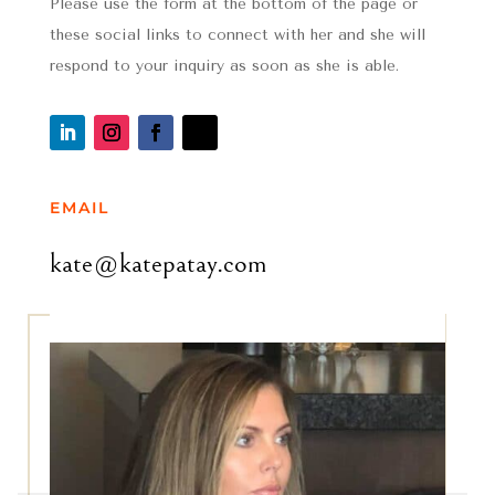
Please use the form at the bottom of the page or
these social links to connect with her and she will
respond to your inquiry as soon as she is able.
EMAIL
kate@katepatay.com