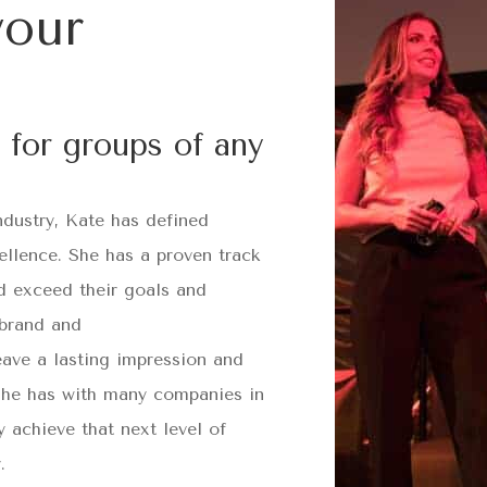
your
 for groups of any
ndustry, Kate has defined
ellence. She has a proven track
d exceed their goals and
 brand and
eave a lasting impression and
 she has with many companies in
 achieve that next level of
.