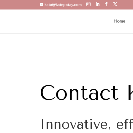
kate@katepatay.com
Home
Contact 
Innovative, ef