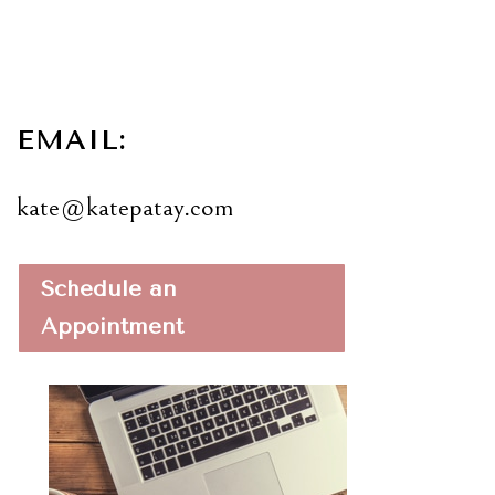
EMAIL:
kate@katepatay.com
Schedule an
Appointment