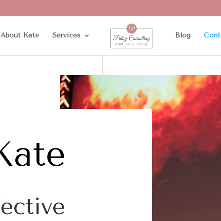
About Kate
Services
Blog
Cont
Kate
fective