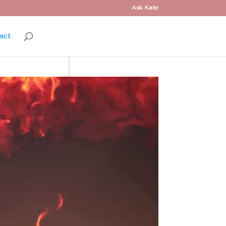
Ask Kate
act