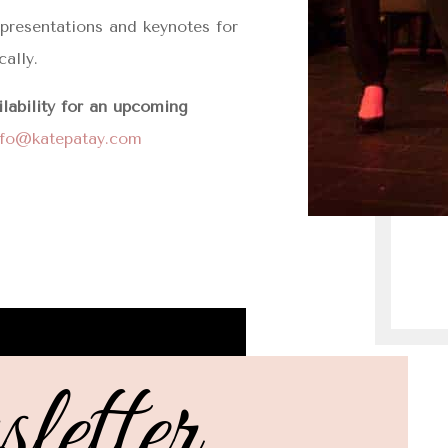
, presentations and keynotes for
cally.
ilability for an upcoming
nfo@katepatay.com
etter