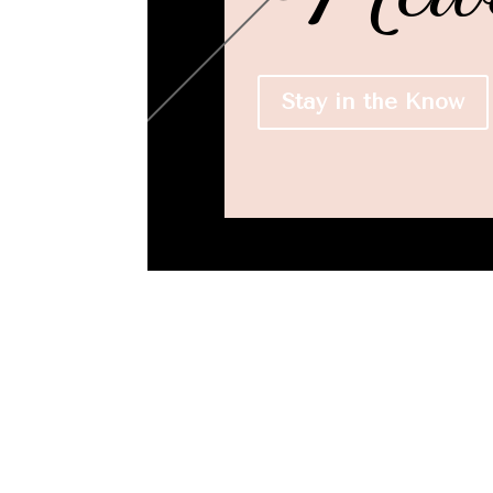
Stay in the Know