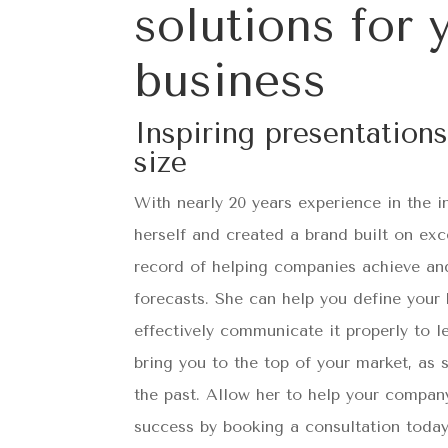
solutions for 
business
Inspiring presentations
size
With nearly 20 years experience in the i
herself and created a brand built on exc
record of helping companies achieve an
forecasts. She can help you define your
effectively communicate it properly to l
bring you to the top of your market, as
the past. Allow her to help your company
success by booking a consultation today