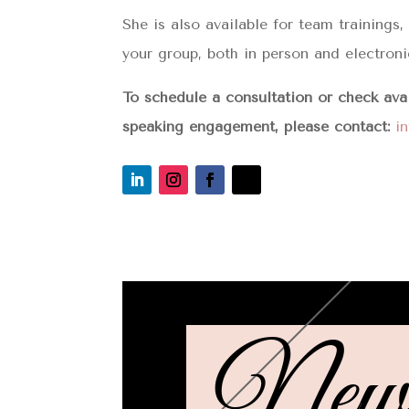
She is also available for team trainings
your group, both in person and electroni
To schedule a consultation or check ava
speaking engagement, please contact:
i
Newsl