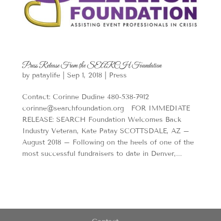
Press Release From the SEARCH Foundation
by
pataylife
|
Sep 1, 2018
|
Press
Contact: Corinne Dudine 480-538-7912
corinne@searchfoundation.org FOR IMMEDIATE
RELEASE: SEARCH Foundation Welcomes Back
Industry Veteran, Kate Patay SCOTTSDALE, AZ –
August 2018 – Following on the heels of one of the
most successful fundraisers to date in Denver,...