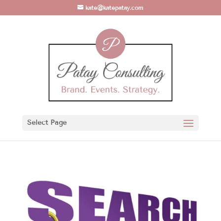
kate@katepatay.com
Select Page