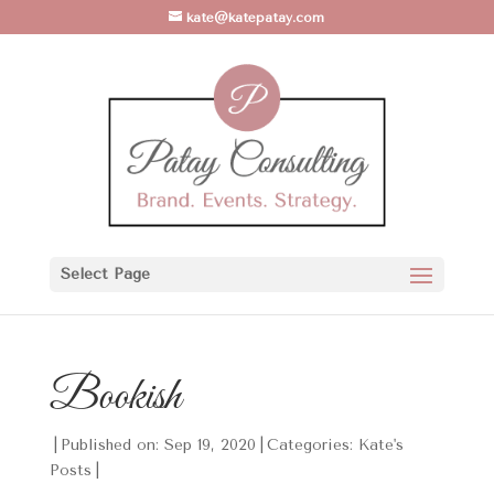
kate@katepatay.com
Select Page
Bookish
|
Published on: Sep 19, 2020
|
Categories:
Kate's
Posts
|