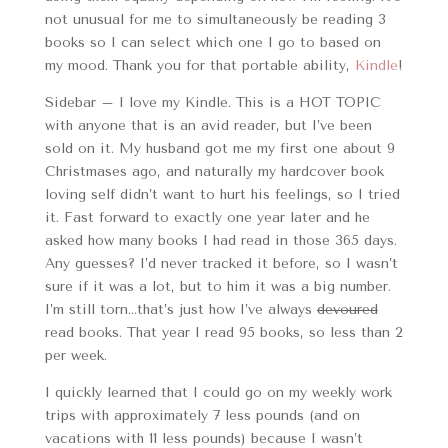
not unusual for me to simultaneously be reading 3
books so I can select which one I go to based on
my mood. Thank you for that portable ability,
Kindle
!
Sidebar – I love my Kindle. This is a HOT TOPIC
with anyone that is an avid reader, but I’ve been
sold on it. My husband got me my first one about 9
Christmases ago, and naturally my hardcover book
loving self didn’t want to hurt his feelings, so I tried
it. Fast forward to exactly one year later and he
asked how many books I had read in those 365 days.
Any guesses? I’d never tracked it before, so I wasn’t
sure if it was a lot, but to him it was a big number.
I’m still torn…that’s just how I’ve always
devoured
read books. That year I read 95 books, so less than 2
per week.
I quickly learned that I could go on my weekly work
trips with approximately 7 less pounds (and on
vacations with 11 less pounds) because I wasn’t