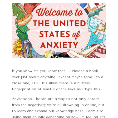
If you know me you know that I’ll choose a book
over just about anything….except maybe food. It’s a
close one, TBH. It’s likely there is a buttery
fingerprint on at least 4 of the keys as I type this…
Anyhooooo…..books are a way to not only detach
from the negativity we’re all drowning in online, but
to learn and expand our knowledge base. I admit to
using them equally depending on how I’m feeling. It’s