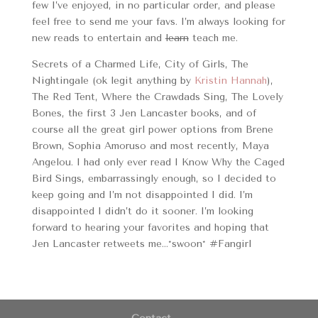
few I’ve enjoyed, in no particular order, and please
feel free to send me your favs. I’m always looking for
new reads to entertain and
learn
teach me.
Secrets of a Charmed Life, City of Girls, The
Nightingale (ok legit anything by
Kristin Hannah
),
The Red Tent, Where the Crawdads Sing, The Lovely
Bones, the first 3 Jen Lancaster books, and of
course all the great girl power options from Brene
Brown, Sophia Amoruso and most recently, Maya
Angelou. I had only ever read I Know Why the Caged
Bird Sings, embarrassingly enough, so I decided to
keep going and I’m not disappointed I did. I’m
disappointed I didn’t do it sooner. I’m looking
forward to hearing your favorites and hoping that
Jen Lancaster retweets me…*swoon* #Fangirl